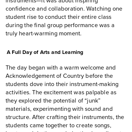
instruments—it was about inspiring
confidence and collaboration. Watching one
student rise to conduct their entire class
during the final group performance was a
truly heart-warming moment.
A Full Day of Arts and Learning
The day began with a warm welcome and
Acknowledgement of Country before the
students dove into their instrument-making
activities. The excitement was palpable as
they explored the potential of “junk”
materials, experimenting with sound and
structure. After crafting their instruments, the
students came together to create songs,