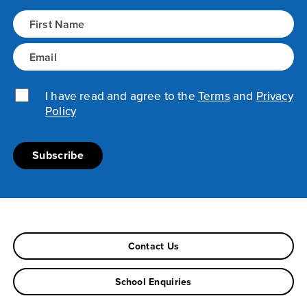
Name
(Required)
Email
(Required)
Privacy Policy
I have read and agree to the
(Required)
Terms
and
Privacy
Policy
Contact Us
School Enquiries