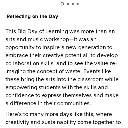
Reflecting on the Day
This Big Day of Learning was more than an
arts and music workshop—it was an
opportunity to inspire a new generation to
embrace their creative potential, to develop
collaboration skills, and to see the value re-
imaging the concept of waste. Events like
these bring the arts into the classroom while
empowering students with the skills and
confidence to express themselves and make
a difference in their communities.
Here’s to many more days like this, where
creativity and sustainability come together to