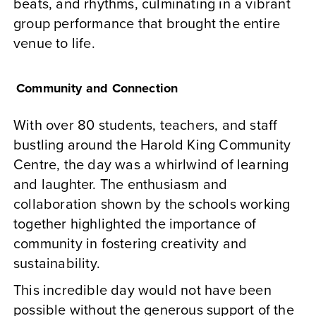
beats, and rhythms, culminating in a vibrant
group performance that brought the entire
venue to life.
Community and Connection
With over 80 students, teachers, and staff
bustling around the Harold King Community
Centre, the day was a whirlwind of learning
and laughter. The enthusiasm and
collaboration shown by the schools working
together highlighted the importance of
community in fostering creativity and
sustainability.
This incredible day would not have been
possible without the generous support of the