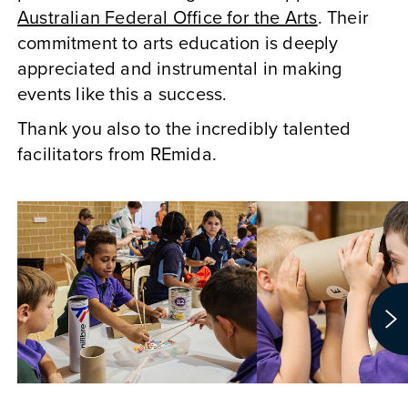
Australian Federal Office for the Arts
. Their
commitment to arts education is deeply
appreciated and instrumental in making
events like this a success.
Thank you also to the incredibly talented
facilitators from REmida.