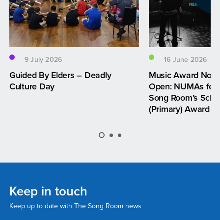
9 July 2026
16 June 2026
Guided By Elders – Deadly
Music Award Nom
Culture Day
Open: NUMAs feat
Song Room’s Schoo
(Primary) Award
Keep in touch
Keep up to date with The Song Room news