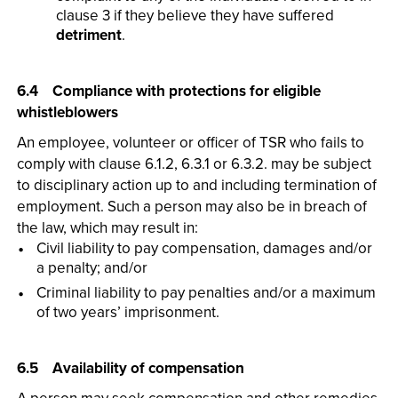
clause 3 if they believe they have suffered
detriment
.
6.4 Compliance with protections for eligible
whistleblowers
An employee, volunteer or officer of TSR who fails to
comply with clause 6.1.2, 6.3.1 or 6.3.2. may be subject
to disciplinary action up to and including termination of
employment. Such a person may also be in breach of
the law, which may result in:
Civil liability to pay compensation, damages and/or
a penalty; and/or
Criminal liability to pay penalties and/or a maximum
of two years’ imprisonment.
6.5 Availability of compensation