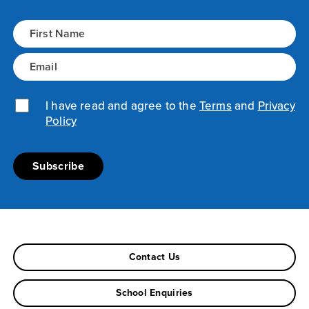
Name
(Required)
Email
(Required)
Privacy Policy
I have read and agree to the
(Required)
Terms
and
Privacy
Policy
Contact Us
School Enquiries