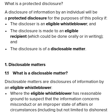
What is a protected disclosure?
A disclosure of information by an individual will be
a
protected disclosure
for the purposes of this policy if:
The discloser is an
eligible whistleblower
; and
The disclosure is made to an
eligible
recipient
(which could be done orally or in writing);
and
The disclosure is of a
disclosable matter
.
1. Disclosable matters
1.1 What is a disclosable matter?
Disclosable matters are disclosures of information by
an
eligible whistleblower
:
Where the
eligible whistleblower
has reasonable
ground to suspect that the information concerns
misconduct or an improper state of affairs or
circumstances (including but not limited to dishonest