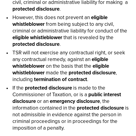
civil, criminal or administrative liability for making a
protected disclosure
.
However, this does not prevent an
eligible
whistleblower
from being subject to any civil,
criminal or administrative liability for conduct of the
eligible whistleblower
that is revealed by the
protected disclosure
.
TSR will not exercise any contractual right, or seek
any contractual remedy, against an
eligible
whistleblower
on the basis that the
eligible
whistleblower
made the
protected disclosure
,
including
termination of contract
.
If the
protected disclosure
is made to the
Commissioner of Taxation, or is a
public interest
disclosure
or an
emergency disclosure
, the
information contained in the
protected disclosure
is
not admissible in evidence against the person in
criminal proceedings or in proceedings for the
imposition of a penalty.