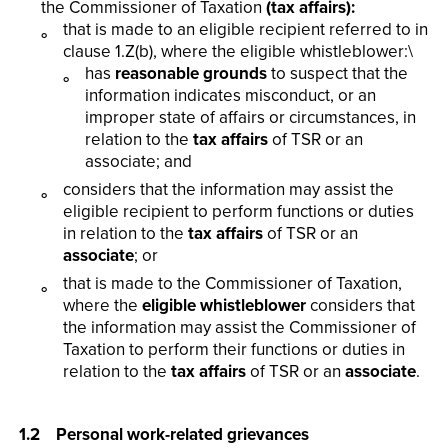
the Commissioner of Taxation
(tax affairs):
that is made to an eligible recipient referred to in
clause 1.Z(b), where the eligible whistleblower:\
has
reasonable grounds
to suspect that the
information indicates misconduct, or an
improper state of affairs or circumstances, in
relation to the
tax affairs
of TSR or an
associate; and
considers that the information may assist the
eligible recipient to perform functions or duties
in relation to the
tax affairs
of TSR or an
associate
; or
that is made to the Commissioner of Taxation,
where the
eligible whistleblower
considers that
the information may assist the Commissioner of
Taxation to perform their functions or duties in
relation to the
tax affairs
of TSR or an
associate
.
1.2 Personal work-related grievances