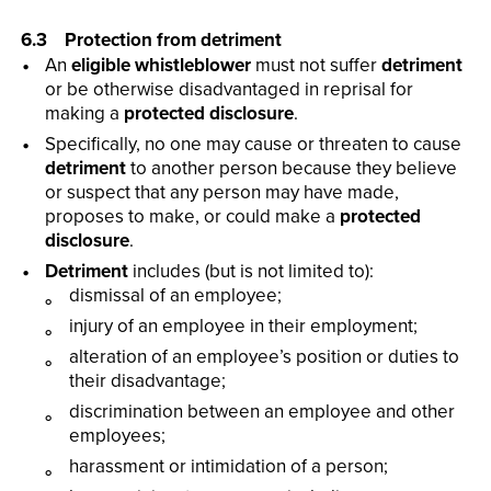
6.3 Protection from detriment
An
eligible whistleblower
must not suffer
detriment
or be otherwise disadvantaged in reprisal for
making a
protected disclosure
.
Specifically, no one may cause or threaten to cause
detriment
to another person because they believe
or suspect that any person may have made,
proposes to make, or could make a
protected
disclosure
.
Detriment
includes (but is not limited to):
dismissal of an employee;
injury of an employee in their employment;
alteration of an employee’s position or duties to
their disadvantage;
discrimination between an employee and other
employees;
harassment or intimidation of a person;