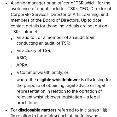
A senior manager or an officer of TSR which, for the
avoidance of doubt, includes TSR’s CEO, Director of
Corporate Services, Director of Arts Learning, and
members of the Board of Directors. Up to date
contact details for those individuals are set out on
TSR’s intranet;
an auditor, or a member of an audit team
conducting an audit, of TSR;
an actuary of TSR;
ASIC;
APRA;
a Commonwealth entity; or
where the
eligible whistleblower
is disclosing for
the purpose of obtaining legal advice or legal
representation in relation to the oprtation of
relevant whistleblower legistation – a legal
practitioner.
For
disclosable matters
referred to in clauses 1.1(i)
(in relation to tax affairs) each of the following is