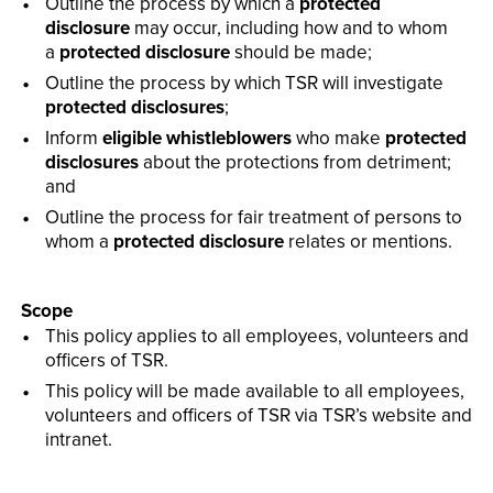
Outline the process by which a
protected
disclosure
may occur, including how and to whom
a
protected disclosure
should be made;
Outline the process by which TSR will investigate
protected disclosures
;
Inform
eligible whistleblowers
who make
protected
disclosures
about the protections from detriment;
and
Outline the process for fair treatment of persons to
whom a
protected disclosure
relates or mentions.
Scope
This policy applies to all employees, volunteers and
officers of TSR.
This policy will be made available to all employees,
volunteers and officers of TSR via TSR’s website and
intranet.­