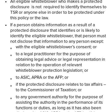
An eligible whistleblower who makes a protected
disclosure is not required to identify themselves to
TSR or anyone else in order to be protected under
this policy or the law.
If a person obtains information as a result of a
protected disclosure that identifies or is likely to
identify the eligible whistleblower, that person must
not disclose that information to any person except:
with the eligible whistleblower’s consent; or
to a legal practitioner for the purpose of
obtaining legal advice or legal representation in
relation to the operation of relevant
whistleblower protection legislation; or
to ASIC, APRA or the AFP; or
if the protected disclosure relates to tax affairs –
to the Commissioner of Taxation; or
to any government authority for the purpose of
assisting the authority in the performance of its
functions or duties, as long as it has also been