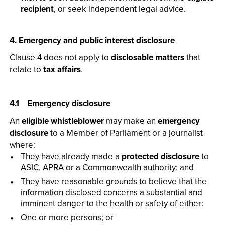
recipient
, or seek independent legal advice.
4. Emergency and public interest disclosure
Clause 4 does not apply to
disclosable matters
that
relate to
tax affairs
.
4.1 Emergency disclosure
An
eligible whistleblower
may make an
emergency
disclosure
to a Member of Parliament or a journalist
where:
They have already made a
protected disclosure
to
ASIC, APRA or a Commonwealth authority; and
They have reasonable grounds to believe that the
information disclosed concerns a substantial and
imminent danger to the health or safety of either:
One or more persons; or