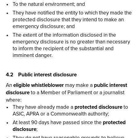
To the natural environment; and
They have notified the entity to which they made the
protected disclosure that they intend to make an
emergency disclosure; and
The extent of the information disclosed in the
emergency disclosure is no greater than necessary
to inform the recipient of the substantial and
imminent danger.
4.2 Public interest disclosure
An
eligible whistleblower
may make a
public interest
disclosure
to a Member of Parliament or a journalist
where:
They have already made a
protected disclosure
to
ASIC, APRA or a Commonwealth authority;
At least 90 days have passed since the
protected
disclosure
;
They do not have reasonable grounds to believe