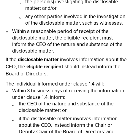
the person(s) investigating the disclosable
matter; and/or
any other parties involved in the investigation
of the disclosable matter, such as witnesses.
Within a reasonable period of receipt of the
disclosable matter, the eligible recipient must
inform the CEO of the nature and substance of the
disclosable matter.
If the
disclosable matter
involves information about the
CEO, the
eligible recipient
should instead inform the
Board of Directors.
The individual informed under clause 1.4 will:
Within 3 business days of receiving the information
under clause 1.4, inform:
the CEO of the nature and substance of the
disclosable matter; or
if the disclosable matter involves information
about the CEO, instead inform the Chair or
Deputy-Chair of the Board of Directors; and