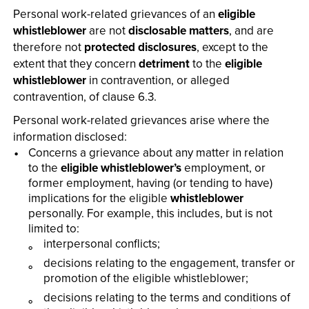
Personal work-related grievances of an
eligible
whistleblower
are not
disclosable matters
, and are
therefore not
protected disclosures
, except to the
extent that they concern
detriment
to the
eligible
whistleblower
in contravention, or alleged
contravention, of clause 6.3.
Personal work-related grievances arise where the
information disclosed:
Concerns a grievance about any matter in relation
to the
eligible whistleblower’s
employment, or
former employment, having (or tending to have)
implications for the eligible
whistleblower
personally. For example, this includes, but is not
limited to:
interpersonal conflicts;
decisions relating to the engagement, transfer or
promotion of the eligible whistleblower;
decisions relating to the terms and conditions of