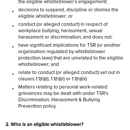
the eligible whistleblower’s engagement;
decisions to suspend, discipline or dismiss the
eligible whistleblower; or
conduct (or alleged conduct) in respect of
workplace bullying, harassment, sexual
harassment or discrimination; and does not:
have significant implications for TSR (or another
organisation regulated by whistleblower
protection laws) that are unrelated to the eligible
whistleblower; and
relate to conduct (or alleged conduct) set out in
clauses 1.1(h)(i), 1.1(h)(ii) or 1.1(h)(iii)
Matters relating to personal work-related
grievances may be dealt with under TSR’s
Discrimination, Harassment & Bullying
Prevention policy.
2. Who is an eligible whistleblower?