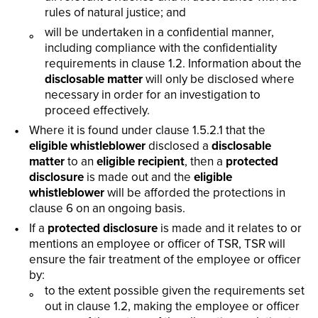
rules of natural justice; and
will be undertaken in a confidential manner,
including compliance with the confidentiality
requirements in clause 1.2. Information about the
disclosable matter
will only be disclosed where
necessary in order for an investigation to
proceed effectively.
Where it is found under clause 1.5.2.1 that the
eligible whistleblower
disclosed a
disclosable
matter
to an
eligible recipient
, then a
protected
disclosure
is made out and the
eligible
whistleblower
will be afforded the protections in
clause 6 on an ongoing basis.
If a
protected disclosure
is made and it relates to or
mentions an employee or officer of TSR, TSR will
ensure the fair treatment of the employee or officer
by:
to the extent possible given the requirements set
out in clause 1.2, making the employee or officer