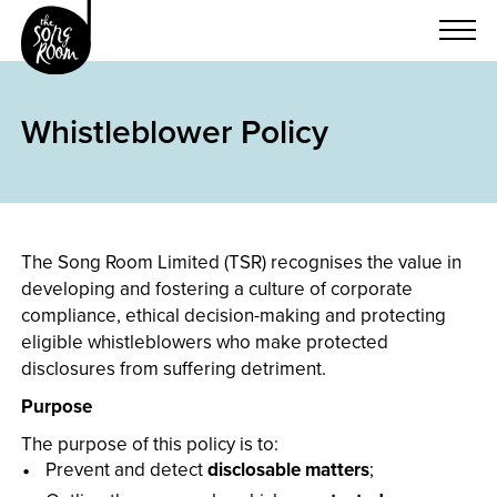
Skip
to
content
Whistleblower Policy
The Song Room Limited (TSR) recognises the value in
developing and fostering a culture of corporate
compliance, ethical decision-making and protecting
eligible whistleblowers who make protected
disclosures from suffering detriment.
Purpose
The purpose of this policy is to:
Prevent and detect
disclosable matters
;