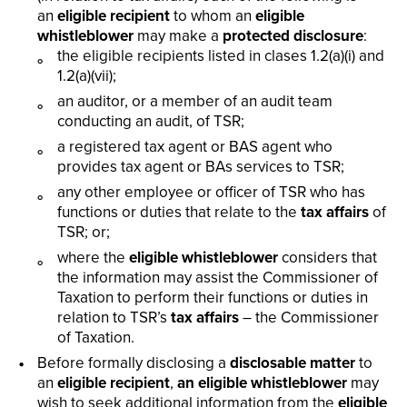
an
eligible recipient
to whom an
eligible
whistleblower
may make a
protected disclosure
:
the eligible recipients listed in clases 1.2(a)(i) and
1.2(a)(vii);
an auditor, or a member of an audit team
conducting an audit, of TSR;
a registered tax agent or BAS agent who
provides tax agent or BAs services to TSR;
any other employee or officer of TSR who has
functions or duties that relate to the
tax affairs
of
TSR; or;
where the
eligible whistleblower
considers that
the information may assist the Commissioner of
Taxation to perform their functions or duties in
relation to TSR’s
tax affairs
– the Commissioner
of Taxation.
Before formally disclosing a
disclosable matter
to
an
eligible recipient
,
an eligible whistleblower
may
wish to seek additional information from the
eligible