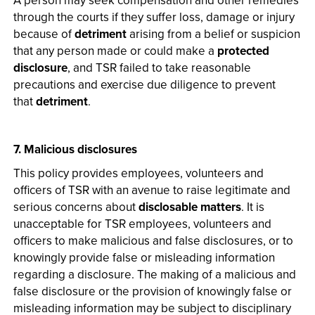
A person may seek compensation and other remedies
through the courts if they suffer loss, damage or injury
because of
detriment
arising from a belief or suspicion
that any person made or could make a
protected
disclosure
, and TSR failed to take reasonable
precautions and exercise due diligence to prevent
that
detriment
.
7. Malicious disclosures
This policy provides employees, volunteers and
officers of TSR with an avenue to raise legitimate and
serious concerns about
disclosable matters
. It is
unacceptable for TSR employees, volunteers and
officers to make malicious and false disclosures, or to
knowingly provide false or misleading information
regarding a disclosure. The making of a malicious and
false disclosure or the provision of knowingly false or
misleading information may be subject to disciplinary