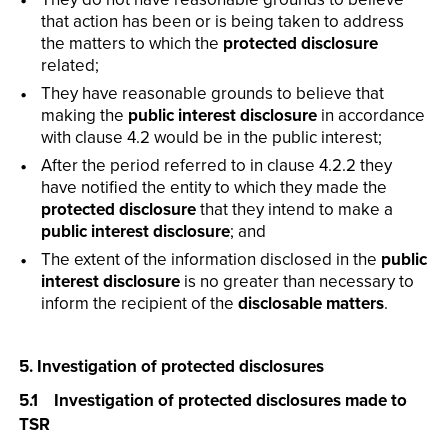
that action has been or is being taken to address
the matters to which the
protected disclosure
related;
They have reasonable grounds to believe that
making the
public interest disclosure
in accordance
with clause 4.2 would be in the public interest;
After the period referred to in clause 4.2.2 they
have notified the entity to which they made the
protected disclosure
that they intend to make a
public interest disclosure
; and
The extent of the information disclosed in the
public
interest disclosure
is no greater than necessary to
inform the recipient of the
disclosable matters
.
5. Investigation of protected disclosures
5.1 Investigation of protected disclosures made to
TSR