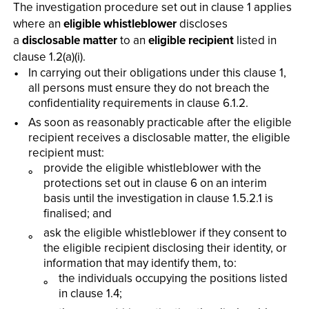
The investigation procedure set out in clause 1 applies
where an
eligible whistleblower
discloses
a
disclosable matter
to an
eligible recipient
listed in
clause 1.2(a)(i).
In carrying out their obligations under this clause 1,
all persons must ensure they do not breach the
confidentiality requirements in clause 6.1.2.
As soon as reasonably practicable after the eligible
recipient receives a disclosable matter, the eligible
recipient must:
provide the eligible whistleblower with the
protections set out in clause 6 on an interim
basis until the investigation in clause 1.5.2.1 is
finalised; and
ask the eligible whistleblower if they consent to
the eligible recipient disclosing their identity, or
information that may identify them, to:
the individuals occupying the positions listed
in clause 1.4;