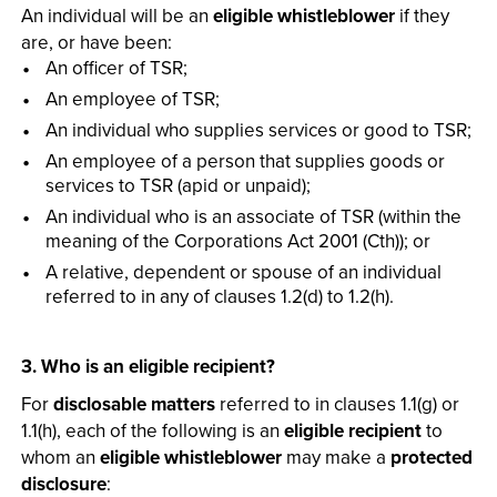
An individual will be an
eligible whistleblower
if they
are, or have been:
An officer of TSR;
An employee of TSR;
An individual who supplies services or good to TSR;
An employee of a person that supplies goods or
services to TSR (apid or unpaid);
An individual who is an associate of TSR (within the
meaning of the Corporations Act 2001 (Cth)); or
A relative, dependent or spouse of an individual
referred to in any of clauses 1.2(d) to 1.2(h).
3. Who is an eligible recipient?
For
disclosable matters
referred to in clauses 1.1(g) or
1.1(h), each of the following is an
eligible recipient
to
whom an
eligible whistleblower
may make a
protected
disclosure
: