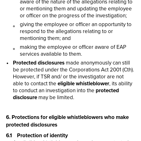
aware of the nature of the allegations relating to
or mentioning them and updating the employee
or officer on the progress of the investigation;
giving the employee or officer an opportunity to
respond to the allegations relating to or
mentioning them; and
making the employee or officer aware of EAP
services available to them.
Protected disclosures
made anonymously can still
be protected under the Corporations Act 2001 (Cth).
However, if TSR and/ or the investigator are not
able to contact the
eligible whistleblower
, its ability
to conduct an investigation into the
protected
disclosure
may be limited.
6. Protections for eligible whistleblowers who make
protected disclosures
6.1 Protection of identity