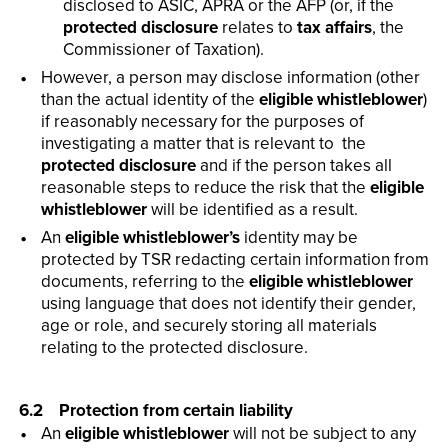
disclosed to ASIC, APRA or the AFP (or, if the
protected disclosure
relates to
tax affairs
, the
Commissioner of Taxation).
However, a person may disclose information (other
than the actual identity of the
eligible whistleblower
)
if reasonably necessary for the purposes of
investigating a matter that is relevant to the
protected disclosure
and if the person takes all
reasonable steps to reduce the risk that the
eligible
whistleblower
will be identified as a result.
An
eligible whistleblower’s
identity may be
protected by TSR redacting certain information from
documents, referring to the
eligible whistleblower
using language that does not identify their gender,
age or role, and securely storing all materials
relating to the protected disclosure.
6.2 Protection from certain liability
An
eligible whistleblower
will not be subject to any