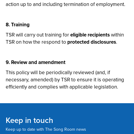
action up to and including termination of employment.
8. Training
TSR will carry out training for
eligible recipients
within
TSR on how the respond to
protected disclosures
.
9. Review and amendment
This policy will be periodically reviewed (and, if
necessary, amended) by TSR to ensure it is operating
efficiently and complies with applicable legislation.
Keep in touch
Keep up to date with The Song Room news