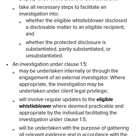
take all necessary steps to facilitate an
investigation into:
whether the eligible whistleblower disclosed
a disclosable matter to an eligible recipient;
and
whether the protected disclosure is
substantiated, partly substantiated, or
unsubstantiated.
An investigation under clause 1.5:
may be undertaken internally or through the
engagement of an external investigator. Where
appropriate, the investigation may be
undertaken under client legal privilege;
will involve regular updates to the
eligible
whistleblower
where deemed practicable and
appropriate by the individual facilitating the
investigation under clause 1.5;
will be undertaken with the purpose of gathering
all relevant evidence and in accordance with the