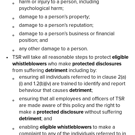
harm or injury to a person, including
psychological harm;
damage to a person’s property;
damage to a person’s reputation;
damage to a person’s business or financial
position; and
any other damage to a person.
TSR will take all reasonable steps to protect
eligible
whistleblowers
who make
protected disclosures
from suffering
detriment
including by:
ensuring all individuals referred to in clause 2(a)
(i) and 1.2(b)(iv) are trained to identify and report
behaviour that causes
detriment
;
ensuring that all employees and officers of TSR
are made aware of this policy and the right to
make a
protected disclosure
without suffering
detriment
; and
enabling
eligible whistleblowers
to make a
complaint to any of the individuals referred to in