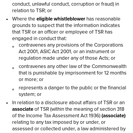
conduct, unlawful conduct, corruption or fraud) in
relation to TSR; or
Where the
eligible whistleblower
has reasonable
grounds to suspect that the information indicates
that TSR or an officer or employee of TSR has
engaged in conduct that:
contravenes any provisions of the Corporations
Act 2001, ASIC Act 2001, or an instrument or
regulation made under any of those Acts; or
contravenes any other law of the Commonwealth
that is punishable by imprisonment for 12 months
or more; or
represents a danger to the public or the financial
system; or
In relation to a disclosure about affairs of TSR or an
associate
of TSR (within the meaning of section 318
of the Income Tax Assessment Act 1936)
(associate)
relating to any tax imposed by or under, or
assessed or collected under, a law administered by