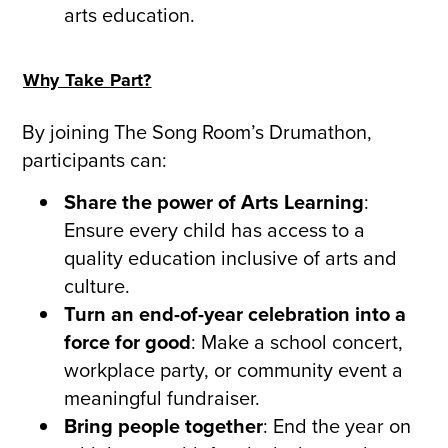
arts education.
Why Take Part?
By joining The Song Room’s Drumathon,
participants can:
Share the power of Arts Learning
:
Ensure every child has access to a
quality education inclusive of arts and
culture.
Turn an end-of-year celebration into a
force for good
: Make a school concert,
workplace party, or community event a
meaningful fundraiser.
Bring people together
: End the year on