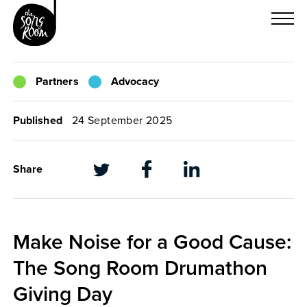
Skip
to
content
Partners
Advocacy
Published
24 September 2025
Share
Make Noise for a Good Cause:
The Song Room Drumathon
Giving Day