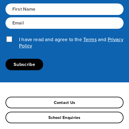
Name
(Required)
Email
(Required)
Privacy Policy
(Required)
I have read and agree to the
Terms
and
Privacy
Policy
Contact Us
School Enquiries