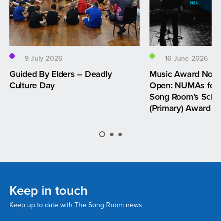
9 July 2026
16 June 2026
Guided By Elders – Deadly
Music Award Nom
Culture Day
Open: NUMAs feat
Song Room’s Schoo
(Primary) Award
Keep in touch
Keep up to date with The Song Room news