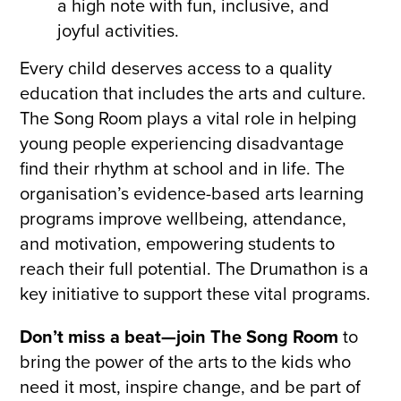
a high note with fun, inclusive, and
joyful activities.
Every child deserves access to a quality
education that includes the arts and culture.
The Song Room plays a vital role in helping
young people experiencing disadvantage
find their rhythm at school and in life. The
organisation’s evidence-based arts learning
programs improve wellbeing, attendance,
and motivation, empowering students to
reach their full potential. The Drumathon is a
key initiative to support these vital programs.
Don’t miss a beat—join The Song Room
to
bring the power of the arts to the kids who
need it most, inspire change, and be part of