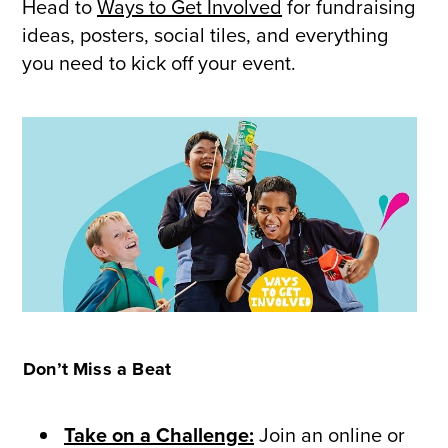
Head to
Ways to Get Involved
for fundraising
ideas, posters, social tiles, and everything
you need to kick off your event.
Don’t Miss a Beat
Take on a Challenge:
Join an online or