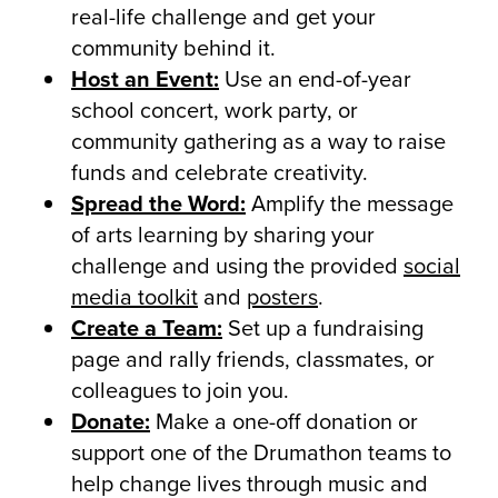
real-life challenge and get your
community behind it.
Host an Event:
Use an end-of-year
school concert, work party, or
community gathering as a way to raise
funds and celebrate creativity.
Spread the Word:
Amplify the message
of arts learning by sharing your
challenge and using the provided
social
media toolkit
and
posters
.
Create a Team:
Set up a fundraising
page and rally friends, classmates, or
colleagues to join you.
Donate:
Make a one-off donation or
support one of the Drumathon teams to
help change lives through music and