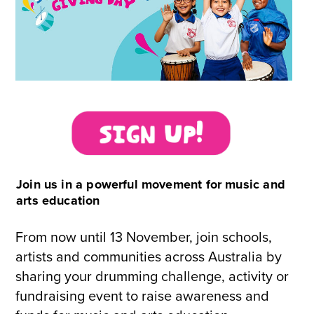
Join us in a powerful movement for music and
arts education
From now until 13 November, join schools,
artists and communities across Australia by
sharing your drumming challenge, activity or
fundraising event to raise awareness and