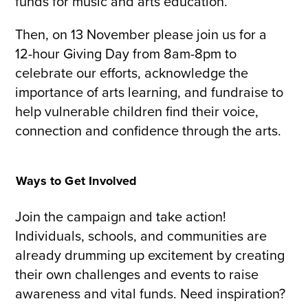
funds for music and arts education.
Then, on 13 November please join us for a
12-hour Giving Day from 8am-8pm to
celebrate our efforts, acknowledge the
importance of arts learning, and fundraise to
help vulnerable children find their voice,
connection and confidence through the arts.
Ways to Get Involved
Join the campaign and take action!
Individuals, schools, and communities are
already drumming up excitement by creating
their own challenges and events to raise
awareness and vital funds. Need inspiration?