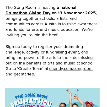
The Song Room is hosting
a national
Drumathon Giving Day
on 13 November 2025
,
bringing together schools, artists, and
communities across Australia to raise awareness
and funds for arts and music education. We’re
inviting you to join the beat!
Sign up today to register your drumming
challenge, activity or fundraising event, and
bring the power of the arts to the kids missing
out on the benefits of arts and music at school.
Go to ‘Create Team’ at
charidy.com/songroom
and get started.