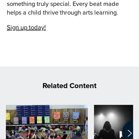
something truly special. Every beat made
helps a child thrive through arts learning.
Sign up today!
Related Content