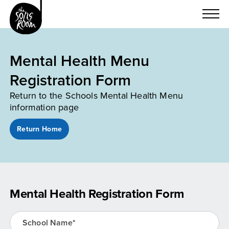
Skip
to
content
Mental Health Menu
Registration Form
Return to the Schools Mental Health Menu
information page
Return Home
Mental Health Registration Form
School Name*
(Required)