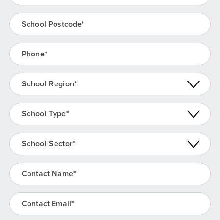
School Postcode
(Required)
Phone
(Required)
School Region
(Required)
School Type
(Required)
School Sector
(Required)
Contact Name
(Required)
Contact Email
(Required)