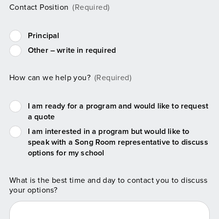
Contact Position
(Required)
Principal
Other – write in required
How can we help you?
(Required)
I am ready for a program and would like to request
a quote
I am interested in a program but would like to
speak with a Song Room representative to discuss
options for my school
What is the best time and day to contact you to discuss
your options?