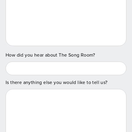
How did you hear about The Song Room?
Is there anything else you would like to tell us?