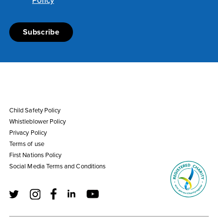
Policy
Child Safety Policy
Whistleblower Policy
Privacy Policy
Terms of use
First Nations Policy
Social Media Terms and Conditions