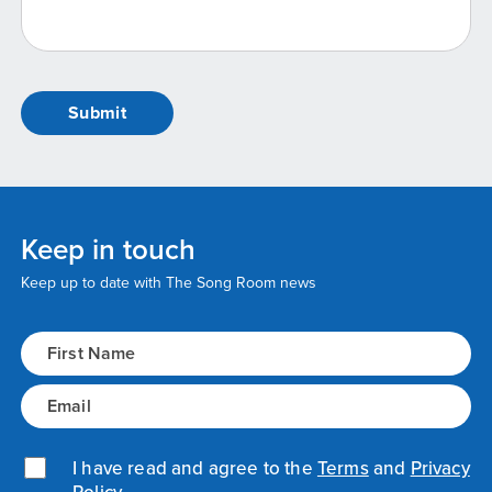
Keep in touch
Keep up to date with The Song Room news
Name
(Required)
Email
(Required)
Privacy Policy
I have read and agree to the
(Required)
Terms
and
Privacy