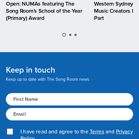
Open: NUMAs featuring The
Western Sydney —
Song Room’s School of the Year
Music Creators Inv
(Primary) Award
Part
Keep in touch
Keep up to date with The Song Room news
Name
(Required)
Email
(Required)
Privacy Policy
I have read and agree to the
(Required)
Terms
and
Privacy
Policy