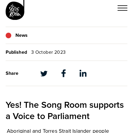
Skip
to
content
News
Published
3 October 2023
Share
Yes! The Song Room supports
a Voice to Parliament
Aboriginal and Torres Strait Islander people