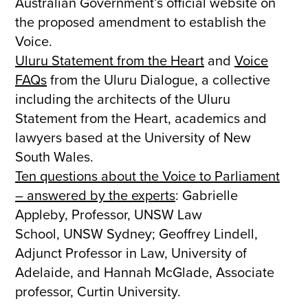
Australian Government’s official website on
the proposed amendment to establish the
Voice.
Uluru Statement from the Heart
and
Voice
FAQs
from the Uluru Dialogue, a collective
including the architects of the Uluru
Statement from the Heart, academics and
lawyers based at the University of New
South Wales.
Ten questions about the Voice to Parliament
– answered by the experts
: Gabrielle
Appleby, Professor, UNSW Law
School, UNSW Sydney; Geoffrey Lindell,
Adjunct Professor in Law, University of
Adelaide, and Hannah McGlade, Associate
professor, Curtin University.