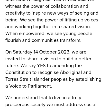
witness the power of collaboration and
creativity to inspire new ways of seeing and
being. We see the power of lifting up voices
and working together in a shared vision.
When empowered, we see young people
flourish and communities transform.
On Saturday 14 October 2023, we are
invited to share a vision to build a better
future. We say YES to amending the
Constitution to recognise Aboriginal and
Torres Strait Islander peoples by establishing
a Voice to Parliament.
We understand that to live in a truly
prosperous society we must address social