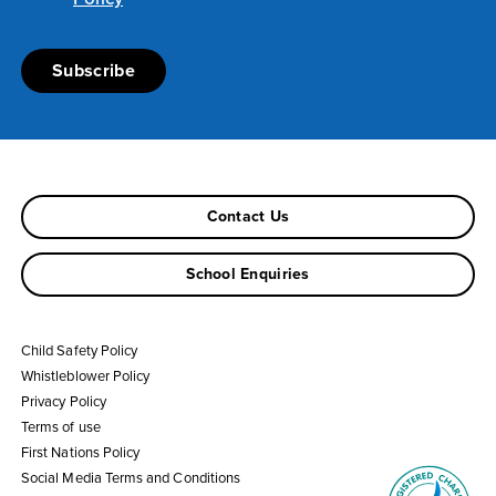
Contact Us
School Enquiries
Child Safety Policy
Whistleblower Policy
Privacy Policy
Terms of use
First Nations Policy
Social Media Terms and Conditions