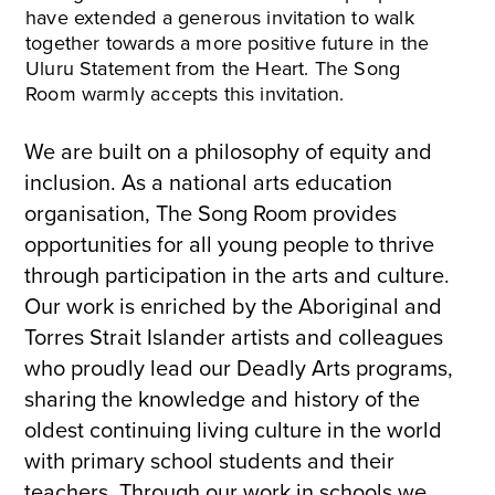
have extended a generous invitation to walk
together towards a more positive future in the
Uluru Statement from the Heart. The Song
Room warmly accepts this invitation.
We are built on a philosophy of equity and
inclusion. As a national arts education
organisation, The Song Room provides
opportunities for all young people to thrive
through participation in the arts and culture.
Our work is enriched by the Aboriginal and
Torres Strait Islander artists and colleagues
who proudly lead our Deadly Arts programs,
sharing the knowledge and history of the
oldest continuing living culture in the world
with primary school students and their
teachers. Through our work in schools we