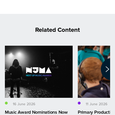
Related Content
16 June 2026
11 June 2026
Music Award Nominations Now
Primary Productio