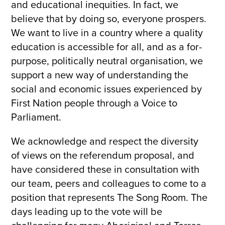
and educational inequities. In fact, we
believe that by doing so, everyone prospers.
We want to live in a country where a quality
education is accessible for all, and as a for-
purpose, politically neutral organisation, we
support a new way of understanding the
social and economic issues experienced by
First Nation people through a Voice to
Parliament.
We acknowledge and respect the diversity
of views on the referendum proposal, and
have considered these in consultation with
our team, peers and colleagues to come to a
position that represents The Song Room. The
days leading up to the vote will be