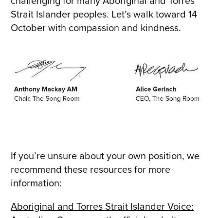
challenging for many Aboriginal and Torres
Strait Islander peoples. Let’s walk toward 14
October with compassion and kindness.
If you’re unsure about your own position, we
recommend these resources for more
information:
Aboriginal and Torres Strait Islander Voice: