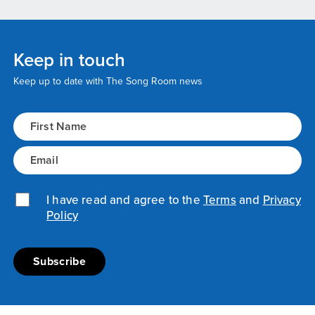
Keep in touch
Keep up to date with The Song Room news
Name
(Required)
Email
(Required)
Privacy Policy
I have read and agree to the
(Required)
Terms
and
Privacy
Policy