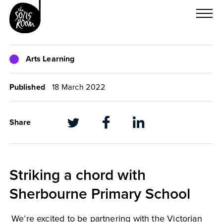
Skip
to
content
Arts Learning
Published
18 March 2022
Share
Striking a chord with
Sherbourne Primary School
We’re excited to be partnering with the Victorian