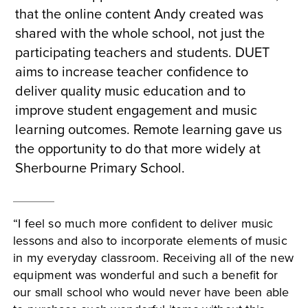
that the online content Andy created was
shared with the whole school, not just the
participating teachers and students. DUET
aims to increase teacher confidence to
deliver quality music education and to
improve student engagement and music
learning outcomes. Remote learning gave us
the opportunity to do that more widely at
Sherbourne Primary School.
“I feel so much more confident to deliver music
lessons and also to incorporate elements of music
in my everyday classroom. Receiving all of the new
equipment was wonderful and such a benefit for
our small school who would never have been able