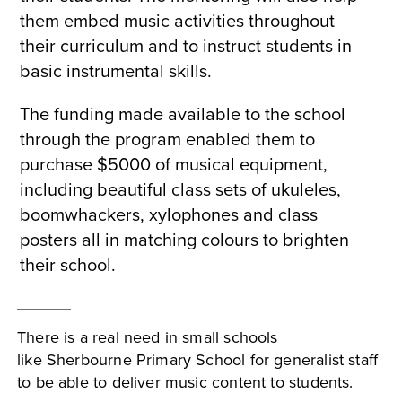
them embed music activities throughout
their curriculum and to instruct students in
basic instrumental skills.
The funding made available to the school
through the program enabled them to
purchase $5000 of musical equipment,
including beautiful class sets of ukuleles,
boomwhackers, xylophones and class
posters all in matching colours to brighten
their school.
There is a real need in small schools
like Sherbourne Primary School for generalist staff
to be able to deliver music content to students.