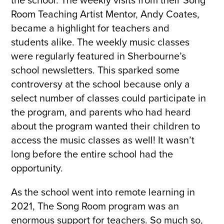
the school. The weekly visits from their Song
Room Teaching Artist Mentor, Andy Coates,
became a highlight for teachers and
students alike. The weekly music classes
were regularly featured in Sherbourne’s
school newsletters. This sparked some
controversy at the school because only a
select number of classes could participate in
the program, and parents who had heard
about the program wanted their children to
access the music classes as well! It wasn’t
long before the entire school had the
opportunity.
As the school went into remote learning in
2021, The Song Room program was an
enormous support for teachers. So much so,