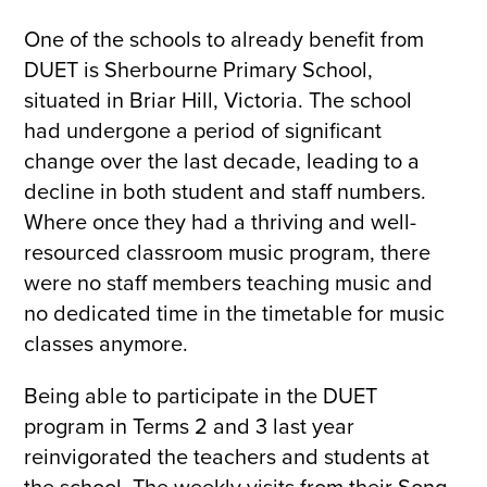
One of the schools to already benefit from
DUET is Sherbourne Primary School,
situated in Briar Hill, Victoria. The school
had undergone a period of significant
change over the last decade, leading to a
decline in both student and staff numbers.
Where once they had a thriving and well-
resourced classroom music program, there
were no staff members teaching music and
no dedicated time in the timetable for music
classes anymore.
Being able to participate in the DUET
program in Terms 2 and 3 last year
reinvigorated the teachers and students at