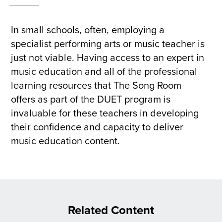
In small schools, often, employing a
specialist performing arts or music teacher is
just not viable. Having access to an expert in
music education and all of the professional
learning resources that The Song Room
offers as part of the DUET program is
invaluable for these teachers in developing
their confidence and capacity to deliver
music education content.
Related Content