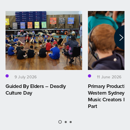
9 July 2026
11 June 2026
Guided By Elders – Deadly
Primary Productio
Culture Day
Western Sydney —
Music Creators Inv
Part