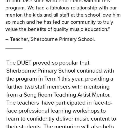
to purchase such wonderful items without this
program. We had a fabulous relationship with our
mentor, the kids and all staff at the school love him
so much and he has led our community to truly
value the benefits of quality music education.”
– Teacher, Sherbourne Primary School.
The DUET proved so popular that
Sherbourne Primary School continued with
the program in Term 1 this year, providing a
further two staff members with mentoring
from a Song Room Teaching Artist Mentor.
The teachers have participated in face-to-
face professional learning workshops to
learn to confidently deliver music content to
their students. The mentoring will also help