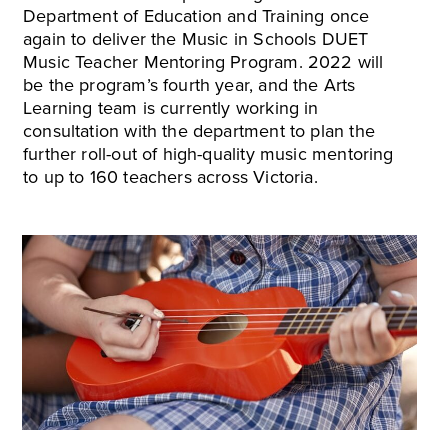
Department of Education and Training once
again to deliver the Music in Schools DUET
Music Teacher Mentoring Program. 2022 will
be the program’s fourth year, and the Arts
Learning team is currently working in
consultation with the department to plan the
further roll-out of high-quality music mentoring
to up to 160 teachers across Victoria.