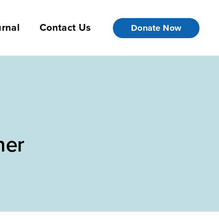
rnal
Contact Us
Donate Now
her