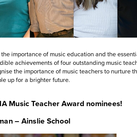
n the importance of music education and the essenti
redible achievements of four outstanding music teac
ise the importance of music teachers to nurture t
e up for a brighter future.
RIA Music Teacher Award nominees!
an – Ainslie School