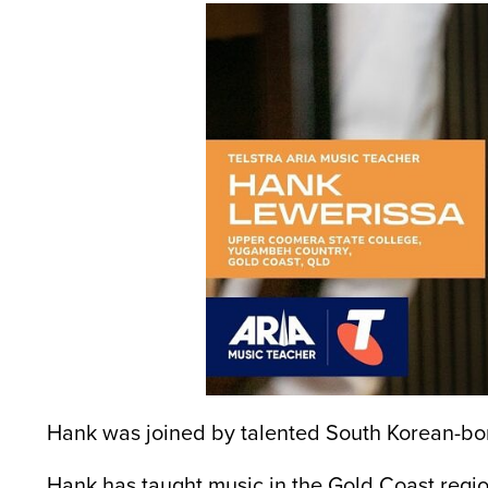
Hank was joined by talented South Korean-bor
Hank has taught music in the Gold Coast region