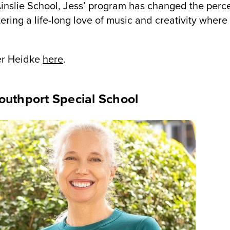
Ainslie School, Jess’ program has changed the perce
ering a life-long love of music and creativity where
ler Heidke
here
.
outhport Special School