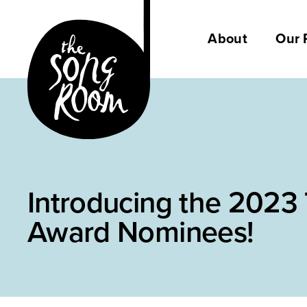
About
Our 
Skip
to
content
Introducing the 2023 
Award Nominees!