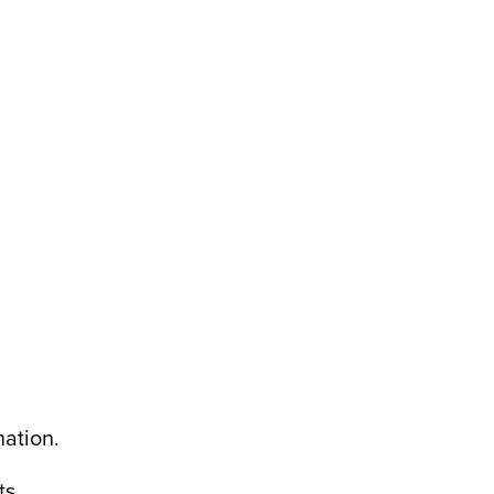
ation.
ts.