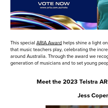
This special
ARIA Award
helps shine a light o
that music teachers play, celebrating the inc
around Australia. Through the award we recogn
generation of musicians and to set young peopl
Meet the 2023 Telstra A
Jess Copem