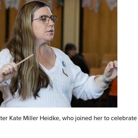
ter Kate Miller Heidke, who joined her to celebrate