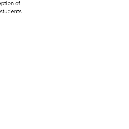
ption of
 students