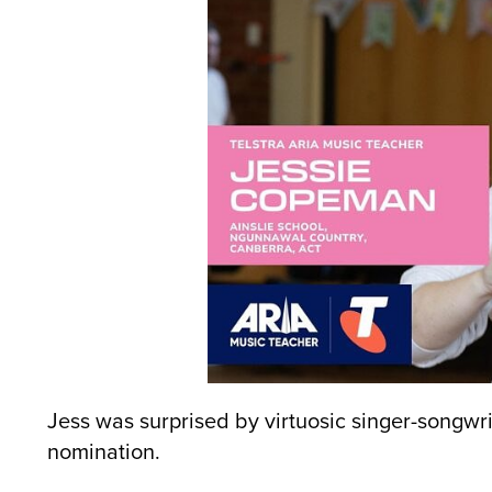
Jess was surprised by virtuosic singer-songwri
nomination.