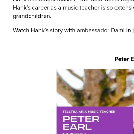
Hank’s career as a music teacher is so extensi
grandchildren.
Watch Hank’s story with ambassador Dami In
Peter 