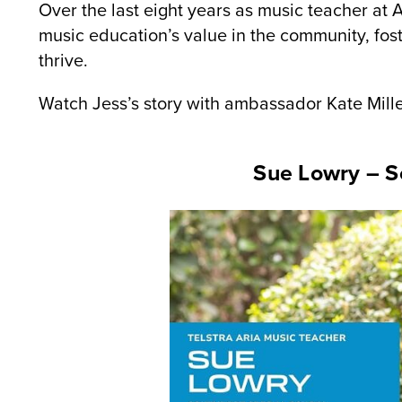
Over the last eight years as music teacher at 
music education’s value in the community, fost
thrive.
Watch Jess’s story with ambassador Kate Mil
Sue Lowry – S