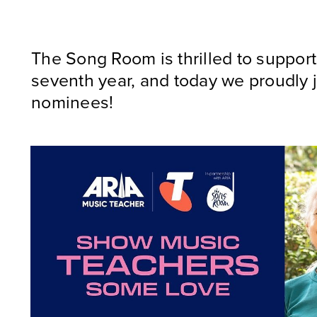
The Song Room is thrilled to suppor
seventh year, and today we proudly j
nominees!