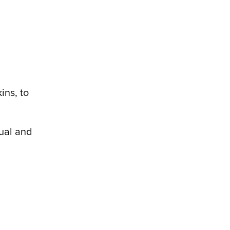
ins, to
tual and