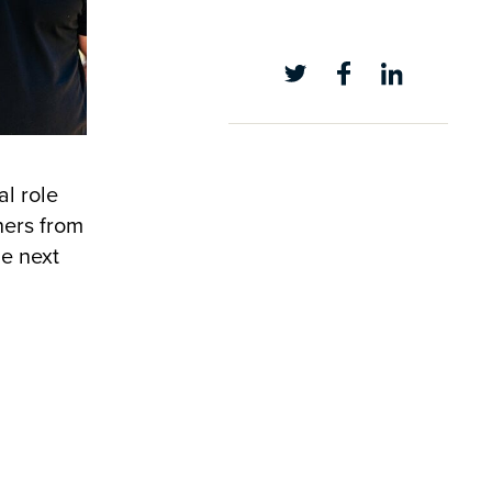
al role
hers from
he next