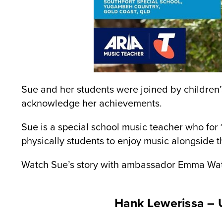
Sue and her students were joined by children’
acknowledge her achievements.
Sue is a special school music teacher who for
physically students to enjoy music alongside 
Watch Sue’s story with ambassador Emma Wa
Hank Lewerissa – 