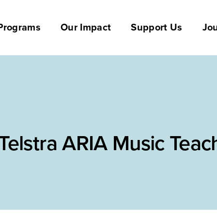
Programs
Our Impact
Support Us
Jou
Telstra ARIA Music Teac