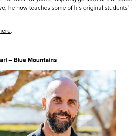
ve, he now teaches some of his original students’
here
.
Earl – Blue Mountains