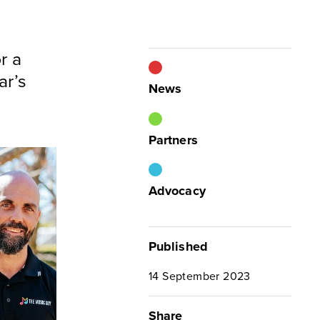
r a
ar’s
News
Partners
Advocacy
Published
14 September 2023
Share