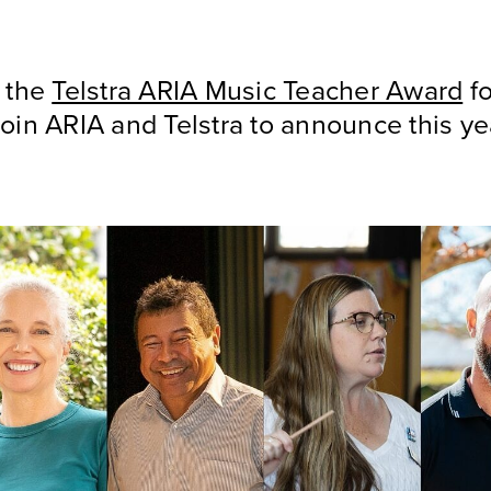
t the
Telstra ARIA Music Teacher Award
fo
oin ARIA and Telstra to announce this ye