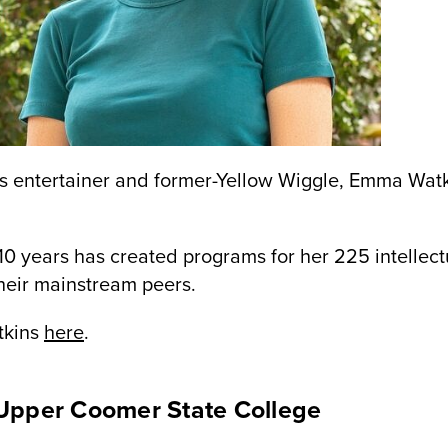
s entertainer and former-Yellow Wiggle, Emma Watk
 10 years has created programs for her 225 intellec
their mainstream peers.
tkins
here
.
Upper Coomer State College