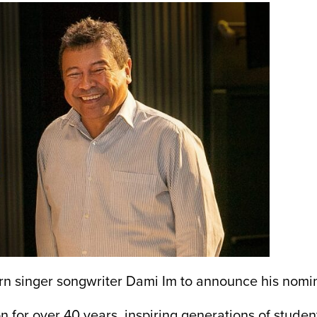
n singer songwriter Dami Im to announce his nomin
 for over 40 years, inspiring generations of studen