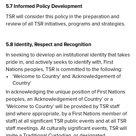
5.7 Informed Policy Development
TSR will consider this policy in the preparation and
review of all TSR initiatives, programs and strategies.
5.8 Identity, Respect and Recognition
In seeking to develop an institutional identity that takes
pride in, and actively seeks to identify with, First
Nations peoples, TSR is committed to the following:
‘Welcome to Country’ and ‘Acknowledgement of
Country’
In acknowledging the unique position of First Nations
peoples, an ‘Acknowledgement of Country’ or a
‘Welcome to Country’ will be provided by TSR staff
(and where appropriate, by a First Nations member of
staff) at all significant TSR public events and at all TSR
staff meetings. At culturally significant events, TSR will
invite a Traditional Custodian, or designated