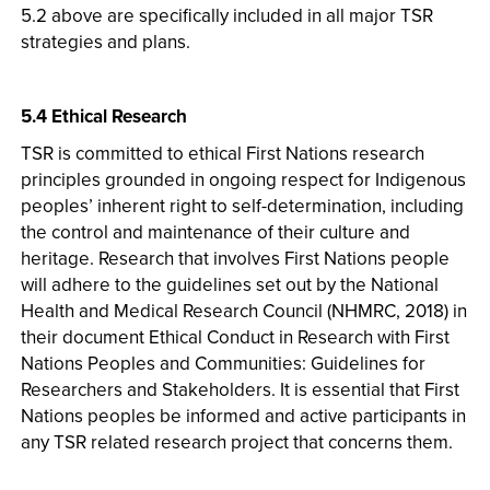
5.2 above are specifically included in all major TSR
strategies and plans.
5.4 Ethical Research
TSR is committed to ethical First Nations research
principles grounded in ongoing respect for Indigenous
peoples’ inherent right to self-determination, including
the control and maintenance of their culture and
heritage. Research that involves First Nations people
will adhere to the guidelines set out by the National
Health and Medical Research Council (NHMRC, 2018) in
their document Ethical Conduct in Research with First
Nations Peoples and Communities: Guidelines for
Researchers and Stakeholders. It is essential that First
Nations peoples be informed and active participants in
any TSR related research project that concerns them.