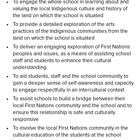
To engage the whole school in learning about and
valuing the local Indigenous culture and history of
the land on which the school is situated
To provide a detailed exploration of the arts
practices of the Indigenous communities from the
land on which the school is situated
To deliver an engaging exploration of First Nations
peoples and issues, as a means of assisting school
staff and students to enhance their cultural
understanding
To aid students, staff and the school community to
gain a deeper sense of self-awareness and capacity
to engage respectfully in an intercultural context
To assist schools to build a bridge between their
local First Nations community and the school and to
ensure this relationship is safe and culturally
responsive
To involve the local First Nations community in the
cultural education of the students at the school