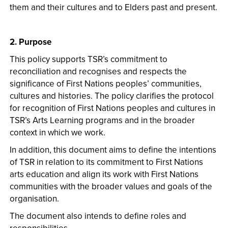
them and their cultures and to Elders past and present.
2. Purpose
This policy supports TSR’s commitment to
reconciliation and recognises and respects the
significance of First Nations peoples’ communities,
cultures and histories. The policy clarifies the protocol
for recognition of First Nations peoples and cultures in
TSR’s Arts Learning programs and in the broader
context in which we work.
In addition, this document aims to define the intentions
of TSR in relation to its commitment to First Nations
arts education and align its work with First Nations
communities with the broader values and goals of the
organisation.
The document also intends to define roles and