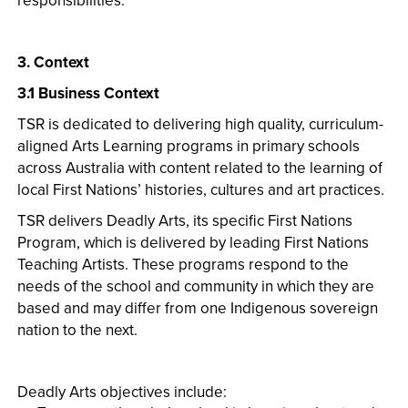
responsibilities.
3. Context
3.1 Business Context
TSR is dedicated to delivering high quality, curriculum-
aligned Arts Learning programs in primary schools
across Australia with content related to the learning of
local First Nations’ histories, cultures and art practices.
TSR delivers Deadly Arts, its specific First Nations
Program, which is delivered by leading First Nations
Teaching Artists. These programs respond to the
needs of the school and community in which they are
based and may differ from one Indigenous sovereign
nation to the next.
Deadly Arts objectives include: