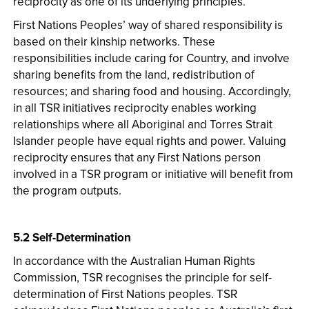
reciprocity as one of its underlying principles.
First Nations Peoples’ way of shared responsibility is
based on their kinship networks. These
responsibilities include caring for Country, and involve
sharing benefits from the land, redistribution of
resources; and sharing food and housing. Accordingly,
in all TSR initiatives reciprocity enables working
relationships where all Aboriginal and Torres Strait
Islander people have equal rights and power. Valuing
reciprocity ensures that any First Nations person
involved in a TSR program or initiative will benefit from
the program outputs.
5.2 Self-Determination
In accordance with the Australian Human Rights
Commission, TSR recognises the principle for self­
determination of First Nations peoples. TSR