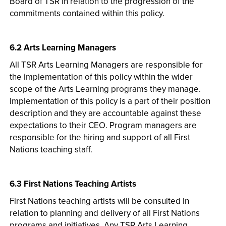
Board of TSR in relation to the progression of the
commitments contained within this policy.
6.2 Arts Learning Managers
All TSR Arts Learning Managers are responsible for
the implementation of this policy within the wider
scope of the Arts Learning programs they manage.
Implementation of this policy is a part of their position
description and they are accountable against these
expectations to their CEO. Program managers are
responsible for the hiring and support of all First
Nations teaching staff.
6.3 First Nations Teaching Artists
First Nations teaching artists will be consulted in
relation to planning and delivery of all First Nations
programs and initiatives. Any TSR Arts Learning