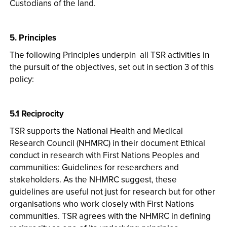
Custodians of the land.
5. Principles
The following Principles underpin all TSR activities in
the pursuit of the objectives, set out in section 3 of this
policy:
5.1 Reciprocity
TSR supports the National Health and Medical
Research Council (NHMRC) in their document Ethical
conduct in research with First Nations Peoples and
communities: Guidelines for researchers and
stakeholders. As the NHMRC suggest, these
guidelines are useful not just for research but for other
organisations who work closely with First Nations
communities. TSR agrees with the NHMRC in defining