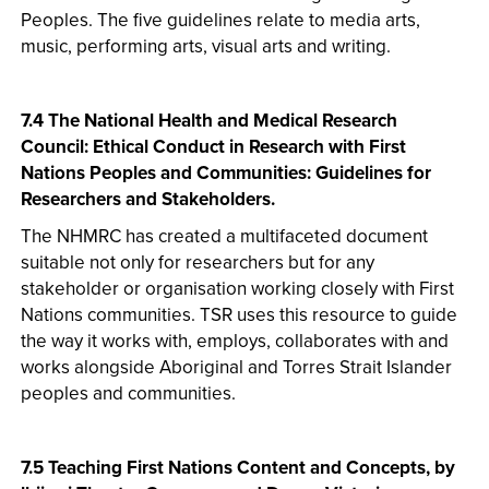
Peoples. The five guidelines relate to media arts,
music, performing arts, visual arts and writing.
7.4 The National Health and Medical Research
Council: Ethical Conduct in Research with First
Nations Peoples and Communities: Guidelines for
Researchers and Stakeholders.
The NHMRC has created a multifaceted document
suitable not only for researchers but for any
stakeholder or organisation working closely with First
Nations communities. TSR uses this resource to guide
the way it works with, employs, collaborates with and
works alongside Aboriginal and Torres Strait Islander
peoples and communities.
7.5 Teaching First Nations Content and Concepts, by