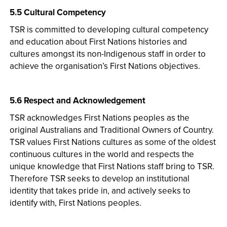
5.5 Cultural Competency
TSR is committed to developing cultural competency
and education about First Nations histories and
cultures amongst its non-Indigenous staff in order to
achieve the organisation’s First Nations objectives.
5.6 Respect and Acknowledgement
TSR acknowledges First Nations peoples as the
original Australians and Traditional Owners of Country.
TSR values First Nations cultures as some of the oldest
continuous cultures in the world and respects the
unique knowledge that First Nations staff bring to TSR.
Therefore TSR seeks to develop an institutional
identity that takes pride in, and actively seeks to
identify with, First Nations peoples.