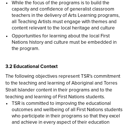
While the focus of the programs is to build the
capacity and confidence of generalist classroom
teachers in the delivery of Arts Learning programs,
all Teaching Artists must engage with themes and
content relevant to the local heritage and culture
Opportunities for learning about the local First
Nations history and culture must be embedded in
the program.
3.2 Educational Context
The following objectives represent TSR’s commitment
to the teaching and learning of Aboriginal and Torres
Strait Islander content in their programs and to the
teaching and learning of First Nations students.
TSR is committed to improving the educational
outcomes and wellbeing of all First Nations students
who participate in their programs so that they excel
and achieve in every aspect of their education