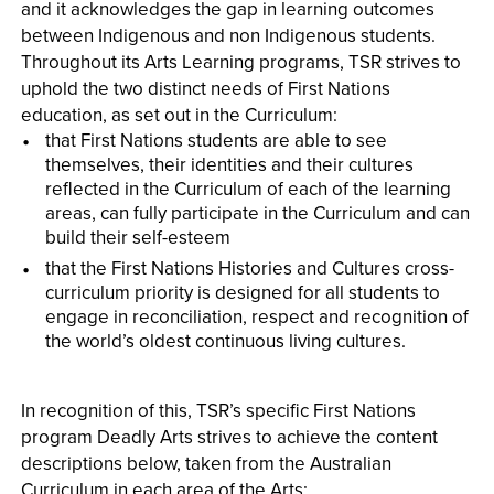
and it acknowledges the gap in learning outcomes
between Indigenous and non­ Indigenous students.
Throughout its Arts Learning programs, TSR strives to
uphold the two distinct needs of First Nations
education, as set out in the Curriculum:
that First Nations students are able to see
themselves, their identities and their cultures
reflected in the Curriculum of each of the learning
areas, can fully participate in the Curriculum and can
build their self-esteem
that the First Nations Histories and Cultures cross-
curriculum priority is designed for all students to
engage in reconciliation, respect and recognition of
the world’s oldest continuous living cultures.
In recognition of this, TSR’s specific First Nations
program Deadly Arts strives to achieve the content
descriptions below, taken from the Australian
Curriculum in each area of the Arts: