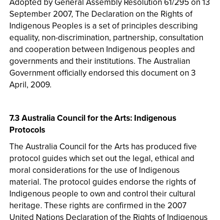
Adopted by General Assembly Resolution 61/295 on 13
September 2007, The Declaration on the Rights of
Indigenous Peoples is a set of principles describing
equality, non-discrimination, partnership, consultation
and cooperation between Indigenous peoples and
governments and their institutions. The Australian
Government officially endorsed this document on 3
April, 2009.
7.3 Australia Council for the Arts: Indigenous
Protocols
The Australia Council for the Arts has produced five
protocol guides which set out the legal, ethical and
moral considerations for the use of Indigenous
material. The protocol guides endorse the rights of
Indigenous people to own and control their cultural
heritage. These rights are confirmed in the 2007
United Nations Declaration of the Rights of Indigenous