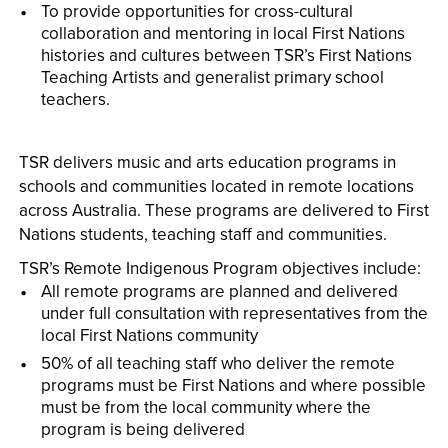
To provide opportunities for cross-cultural
collaboration and mentoring in local First Nations
histories and cultures between TSR’s First Nations
Teaching Artists and generalist primary school
teachers.
TSR delivers music and arts education programs in
schools and communities located in remote locations
across Australia. These programs are delivered to First
Nations students, teaching staff and communities.
TSR’s Remote Indigenous Program objectives include:
All remote programs are planned and delivered
under full consultation with representatives from the
local First Nations community
50% of all teaching staff who deliver the remote
programs must be First Nations and where possible
must be from the local community where the
program is being delivered